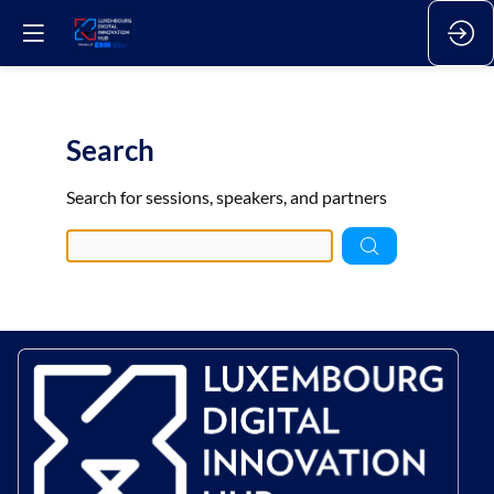
Search
Pre
Search for sessions, speakers, and partners
data