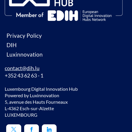
Privacy Policy
DIH
Luxinnovation
contact@dih.lu
+352 43 62 63 - 1
Luxembourg Digital Innovation Hub
Powered by Luxinnovation
5, avenue des Hauts Fourneaux
L-4362 Esch-sur-Alzette
LUXEMBOURG