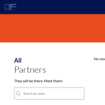
All
No res
Partners
They will be there. Meet them!