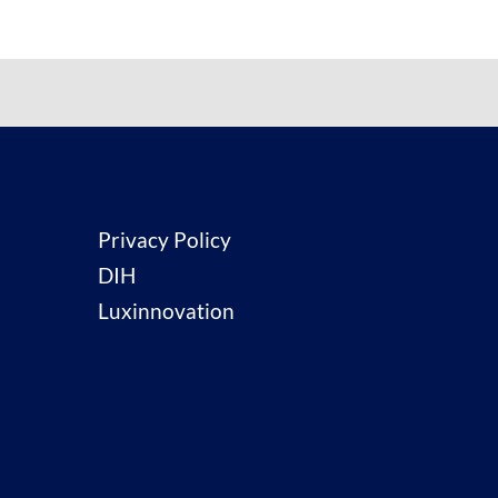
Privacy Policy
DIH
Luxinnovation