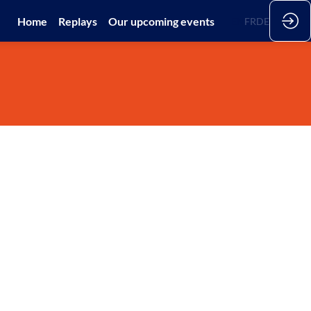
Home
Replays
Our upcoming events
EN
FR
DE