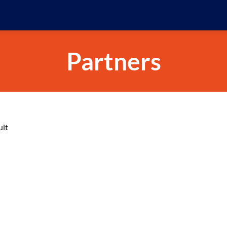
Partners
ult