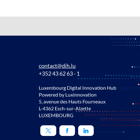
contact@dih.lu
+352 43 62 63 - 1
Luxembourg Digital Innovation Hub
Powered by Luxinnovation
5, avenue des Hauts Fourneaux
L-4362 Esch-sur-Alzette
LUXEMBOURG