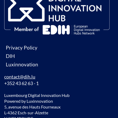
Privacy Policy
DIH
Luxinnovation
contact@dih.lu
+352 43 62 63 - 1
Luxembourg Digital Innovation Hub
Powered by Luxinnovation
5, avenue des Hauts Fourneaux
L-4362 Esch-sur-Alzette