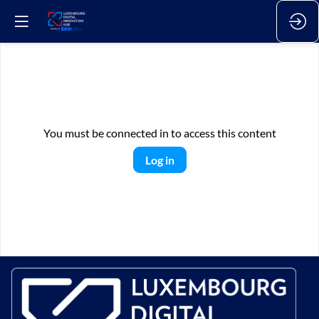
You must be connected in to access this content
Log in