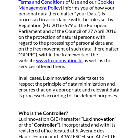
Terms and Conditions of Use
and our
Cookies
Management Policy
) informs you of how your
personal data (hereinafter “your Data”) is
processed in accordance with the rules set by
Regulation (EU 2016/679 of the European
Parliament and of the Council of 27 April 2016
on the protection of natural persons with
regard to the processing of personal data and
on the free movement of such data, (hereinafter
“GDPR”), within the framework of the
website
www.luxinnovation.lu
as well as the
services offered there.
In all cases, Luxinnovation undertakes to
respect the principle of data minimization and
ensures that only appropriate and relevant data
is processed according to the defined purposes.
Who is the Controller?
Luxinnovation GIE (hereafter “
Luxinnovation
”
or the “
Controller
”), incorporated and with its
registered office located at 5, Avenue des
Hauts-Fourneaux L-4362 ESCH-sur-ALZETTE,