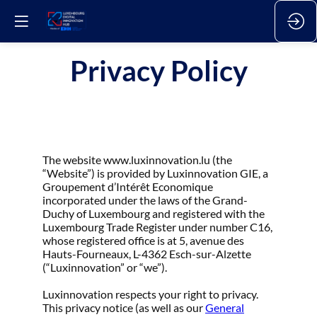
Privacy Policy
The website www.luxinnovation.lu (the
“Website”) is provided by Luxinnovation GIE, a
Groupement d’Intérêt Economique
incorporated under the laws of the Grand-
Duchy of Luxembourg and registered with the
Luxembourg Trade Register under number C16,
whose registered office is at 5, avenue des
Hauts-Fourneaux, L-4362 Esch-sur-Alzette
(“Luxinnovation” or “we”).
Luxinnovation respects your right to privacy.
This privacy notice (as well as our
General