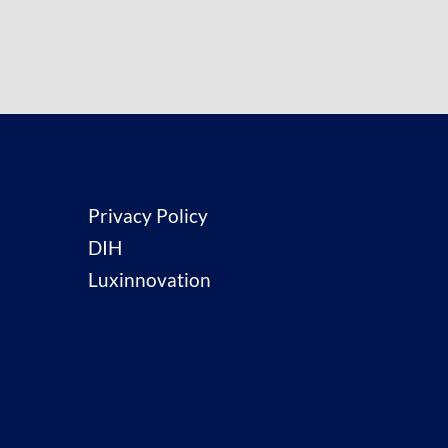
Privacy Policy
DIH
Luxinnovation