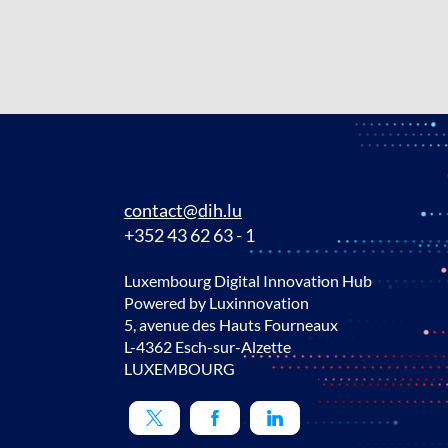
contact@dih.lu
+352 43 62 63 - 1
Luxembourg Digital Innovation Hub
Powered by Luxinnovation
5, avenue des Hauts Fourneaux
L-4362 Esch-sur-Alzette
LUXEMBOURG