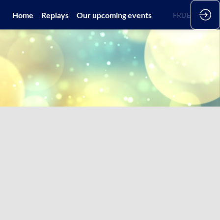
Home
Replays
Our upcoming events
EN
FR
DE