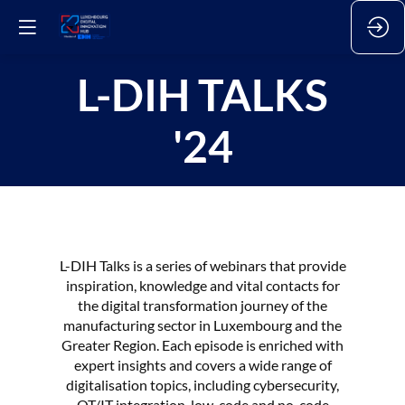
L-DIH TALKS
'24
L-DIH Talks is a series of webinars that provide
inspiration, knowledge and vital contacts for
the digital transformation journey of the
manufacturing sector in Luxembourg and the
Greater Region. Each episode is enriched with
expert insights and covers a wide range of
digitalisation topics, including cybersecurity,
OT/IT integration, low-code and no-code