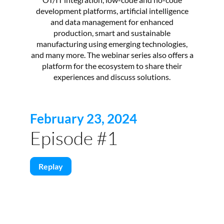
development platforms, artificial intelligence
and data management for enhanced
production, smart and sustainable
manufacturing using emerging technologies,
and many more. The webinar series also offers a
platform for the ecosystem to share their
experiences and discuss solutions.
February 23, 2024
Episode #1
Replay