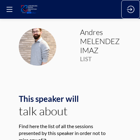
Andres
MELENDEZ
AMI
IMAZ
LIST
This speaker will
talk about
Find here the list of all the sessions
presented by this speaker in order not to
miss any of it.