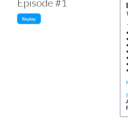
Episode #1
Replay