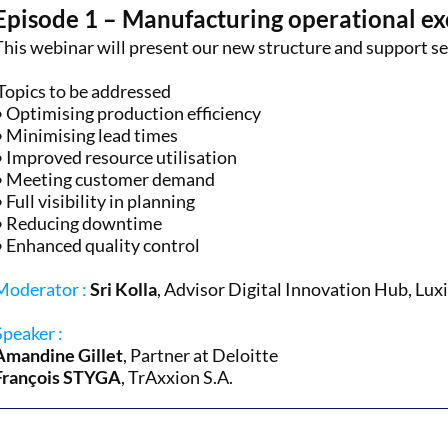
Episode 1 – Manufacturing operational ex
This webinar will present our new structure and support se
Topics to be addressed
• Optimising production efficiency
• Minimising lead times
• Improved resource utilisation
• Meeting customer demand
• Full visibility in planning
• Reducing downtime
• Enhanced quality control
Moderator :
Sri Kolla
, Advisor Digital Innovation Hub, Lu
Speaker :
Amandine Gillet
, Partner at Deloitte
François STYGA
, TrAxxion S.A.