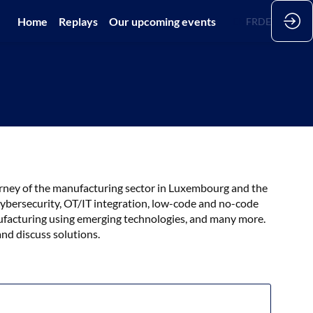
Home
Replays
Our upcoming events
EN
FR
DE
journey of the manufacturing sector in Luxembourg and the
 cybersecurity, OT/IT integration, low-code and no-code
ufacturing using emerging technologies, and many more.
and discuss solutions.