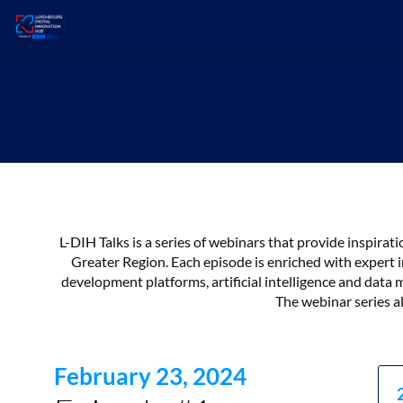
L-DIH Talks is a series of webinars that provide inspira
Greater Region. Each episode is enriched with expert i
development platforms, artificial intelligence and da
The webinar series al
February 23, 2024