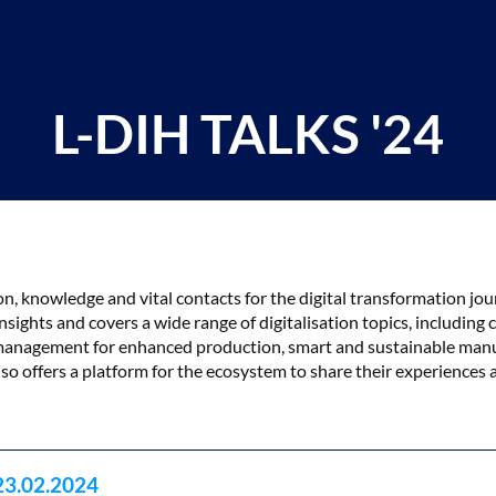
L-DIH TALKS '24
tion, knowledge and vital contacts for the digital transformation 
nsights and covers a wide range of digitalisation topics, including
ta management for enhanced production, smart and sustainable man
so offers a platform for the ecosystem to share their experiences 
23.02.2024