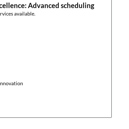
cellence: Advanced scheduling
rvices available.
xinnovation