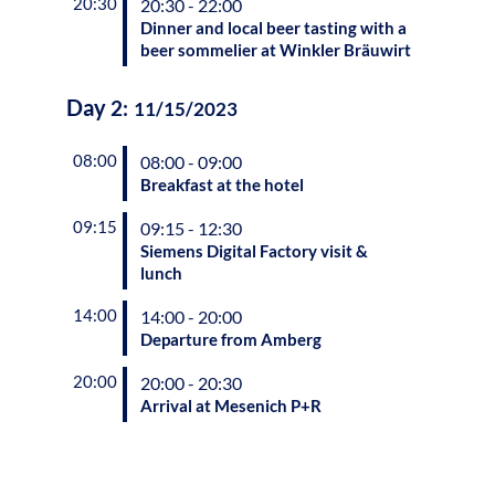
20:30
20:30 - 22:00
Dinner and local beer tasting with a
beer sommelier at Winkler Bräuwirt
Day
2
:
11/15/2023
08:00
08:00 - 09:00
Breakfast at the hotel
09:15
09:15 - 12:30
Siemens Digital Factory visit &
lunch
14:00
14:00 - 20:00
Departure from Amberg
20:00
20:00 - 20:30
Arrival at Mesenich P+R