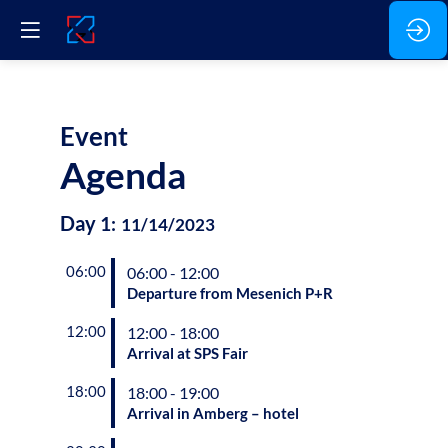
Event
Agenda
Day
1
:
11/14/2023
06:00
06:00 - 12:00
Departure from Mesenich P+R
12:00
12:00 - 18:00
Arrival at SPS Fair
18:00
18:00 - 19:00
Arrival in Amberg – hotel